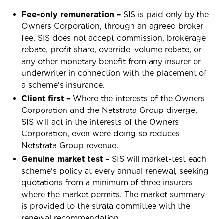
Fee-only remuneration –
SIS is paid only by the
Owners Corporation, through an agreed broker
fee. SIS does not accept commission, brokerage
rebate, profit share, override, volume rebate, or
any other monetary benefit from any insurer or
underwriter in connection with the placement of
a scheme's insurance.
Client first –
Where the interests of the Owners
Corporation and the Netstrata Group diverge,
SIS will act in the interests of the Owners
Corporation, even were doing so reduces
Netstrata Group revenue.
Genuine market test –
SIS will market-test each
scheme's policy at every annual renewal, seeking
quotations from a minimum of three insurers
where the market permits. The market summary
is provided to the strata committee with the
renewal recommendation.