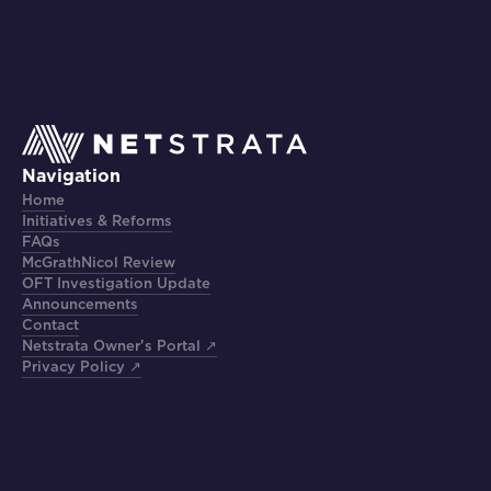
Navigation
Home
Initiatives & Reforms
FAQs
McGrathNicol Review
OFT Investigation Update
Announcements
Contact
Netstrata Owner's Portal ↗
Privacy Policy ↗