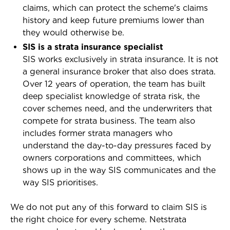
claims, which can protect the scheme's claims
history and keep future premiums lower than
they would otherwise be.
SIS is a strata insurance specialist
SIS works exclusively in strata insurance. It is not
a general insurance broker that also does strata.
Over 12 years of operation, the team has built
deep specialist knowledge of strata risk, the
cover schemes need, and the underwriters that
compete for strata business. The team also
includes former strata managers who
understand the day-to-day pressures faced by
owners corporations and committees, which
shows up in the way SIS communicates and the
way SIS prioritises.
We do not put any of this forward to claim SIS is
the right choice for every scheme. Netstrata