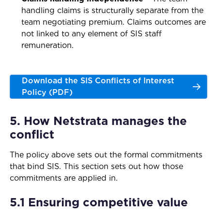
handling claims is structurally separate from the
team negotiating premium. Claims outcomes are
not linked to any element of SIS staff
remuneration.
Download the SIS Conflicts of Interest
Policy (PDF)
5. How Netstrata manages the
conflict
The policy above sets out the formal commitments
that bind SIS. This section sets out how those
commitments are applied in.
5.1 Ensuring competitive value