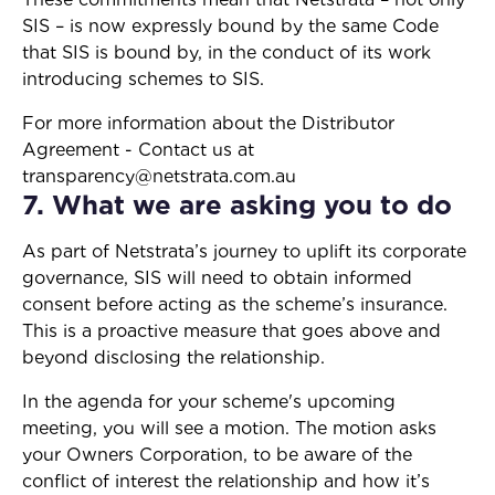
SIS – is now expressly bound by the same Code
that SIS is bound by, in the conduct of its work
introducing schemes to SIS.
For more information about the Distributor
Agreement - Contact us at
transparency@netstrata.com.au
7. What we are asking you to do
As part of Netstrata’s journey to uplift its corporate
governance, SIS will need to obtain informed
consent before acting as the scheme’s insurance.
This is a proactive measure that goes above and
beyond disclosing the relationship.
In the agenda for your scheme's upcoming
meeting, you will see a motion. The motion asks
your Owners Corporation, to be aware of the
conflict of interest the relationship and how it’s