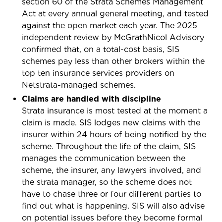
section 60 of the Strata Schemes Management
Act at every annual general meeting, and tested
against the open market each year. The 2025
independent review by McGrathNicol Advisory
confirmed that, on a total-cost basis, SIS
schemes pay less than other brokers within the
top ten insurance services providers on
Netstrata-managed schemes.
Claims are handled with discipline
Strata insurance is most tested at the moment a
claim is made. SIS lodges new claims with the
insurer within 24 hours of being notified by the
scheme. Throughout the life of the claim, SIS
manages the communication between the
scheme, the insurer, any lawyers involved, and
the strata manager, so the scheme does not
have to chase three or four different parties to
find out what is happening. SIS will also advise
on potential issues before they become formal