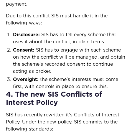
payment.
Due to this conflict SIS must handle it in the
following ways:
Disclosure:
SIS has to tell every scheme that
uses it about the conflict, in plain terms.
Consent:
SIS has to engage with each scheme
on how the conflict will be managed, and obtain
the scheme's recorded consent to continue
acting as broker.
Oversight:
the scheme's interests must come
first, with controls in place to ensure this.
4. The new SIS Conflicts of
Interest Policy
SIS has recently rewritten it’s Conflicts of Interest
Policy. Under the new policy, SIS commits to the
following standards: