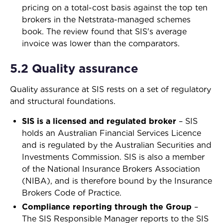
pricing on a total-cost basis against the top ten
brokers in the Netstrata-managed schemes
book. The review found that SIS's average
invoice was lower than the comparators.
5.2 Quality assurance
Quality assurance at SIS rests on a set of regulatory
and structural foundations.
SIS is a licensed and regulated broker
–
SIS
holds an Australian Financial Services Licence
and is regulated by the Australian Securities and
Investments Commission. SIS is also a member
of the National Insurance Brokers Association
(NIBA), and is therefore bound by the Insurance
Brokers Code of Practice.
Compliance reporting through the Group
–
The SIS Responsible Manager reports to the SIS