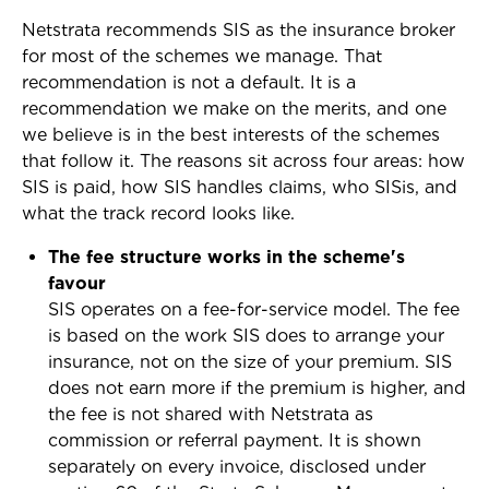
Netstrata recommends SIS as the insurance broker
for most of the schemes we manage. That
recommendation is not a default. It is a
recommendation we make on the merits, and one
we believe is in the best interests of the schemes
that follow it. The reasons sit across four areas: how
SIS is paid, how SIS handles claims, who SISis, and
what the track record looks like.
The fee structure works in the scheme's
favour
SIS operates on a fee-for-service model. The fee
is based on the work SIS does to arrange your
insurance, not on the size of your premium. SIS
does not earn more if the premium is higher, and
the fee is not shared with Netstrata as
commission or referral payment. It is shown
separately on every invoice, disclosed under