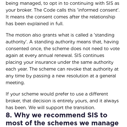
being managed, to opt in to continuing with SIS as
your broker. The Code calls this 'informed consent'.
It means the consent comes after the relationship
has been explained in full.
The motion also grants what is called a 'standing
authority'. A standing authority means that, having
consented once, the scheme does not need to vote
again at every annual renewal. SIS continues
placing your insurance under the same authority
each year. The scheme can revoke that authority at
any time by passing a new resolution at a general
meeting.
If your scheme would prefer to use a different
broker, that decision is entirely yours, and it always
has been. We will support the transition.
8. Why we recommend SIS to
most of the schemes we manage