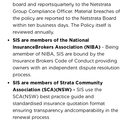
board and reportsquarterly to the Netstrata
Group Compliance Officer. Material breaches of
the policy are reported to the Netstrata Board
within ten business days. The Policy itself is
reviewed annually.
SIS are members of the National
InsuranceBrokers Association (NIBA)
- Being
amember of NIBA, SIS are bound by the
Insurance Brokers Code of Conduct providing
owners with an independent dispute resolution
process.
SIS are members of Strata Community
Association (SCA)(NSW) -
SIS use the
SCA(NSW) best practice guide and
standardised insurance quotation format
ensuring transparency andcomparability in the
renewal process