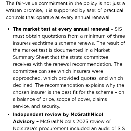
The fair-value commitment in the policy is not just a
written promise; it is supported by aset of practical
controls that operate at every annual renewal.
The market test at every annual renewal –
SIS
must obtain quotations from a minimum of three
insurers eachtime a scheme renews. The result of
the market test is documented in a Market
Summary Sheet that the strata committee
receives with the renewal recommendation. The
committee can see which insurers were
approached, which provided quotes, and which
declined. The recommendation explains why the
chosen insurer is the best fit for the scheme – on
a balance of price, scope of cover, claims
service, and security.
Independent review by McGrathNicol
Advisory –
McGrathNicol's 2025 review of
Netstrata's procurement included an audit of SIS