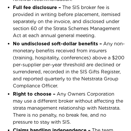
Full fee disclosure –
The SIS broker fee is
provided in writing before placement, itemised
separately on the invoice, and disclosed under
section 60 of the Strata Schemes Management
Act at each annual general meeting.
No undisclosed soft-dollar benefits –
Any non-
monetary benefits received from insurers
(training, hospitality, conferences) above a $200
per-supplier per-year threshold are declined or
surrendered, recorded in the SIS Gifts Register,
and reported quarterly to the Netstrata Group
Compliance Officer.
Right to choose –
Any Owners Corporation
may use a different broker without affecting the
strata management relationship with Netstrata.
There is no penalty, no break fee, and no
pressure to stay with SIS.
Claims handling independence –
The team