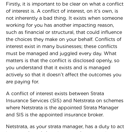
Firstly, it is important to be clear on what a conflict
of interest is. A conflict of interest, on it’s own, is
not inherently a bad thing. It exists when someone
working for you has another impacting reason,
such as financial or structural, that could influence
the choices they make on your behalf. Conflicts of
interest exist in many businesses; these conflicts
must be managed and juggled every day. What
matters is that the conflict is disclosed openly, so
you understand that it exists and is managed
actively so that it doesn’t affect the outcomes you
are paying for.
A conflict of interest exists between Strata
Insurance Services (SIS) and Netstrata on schemes
where Netstrata is the appointed Strata Manager
and SIS is the appointed insurance broker.
Netstrata, as your strata manager, has a duty to act