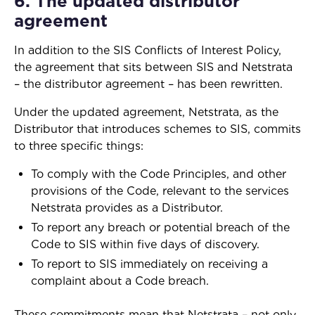
6. The updated distributor
agreement
In addition to the SIS Conflicts of Interest Policy,
the agreement that sits between SIS and Netstrata
– the distributor agreement – has been rewritten.
Under the updated agreement, Netstrata, as the
Distributor that introduces schemes to SIS, commits
to three specific things:
To comply with the Code Principles, and other
provisions of the Code, relevant to the services
Netstrata provides as a Distributor.
To report any breach or potential breach of the
Code to SIS within five days of discovery.
To report to SIS immediately on receiving a
complaint about a Code breach.
These commitments mean that Netstrata – not only