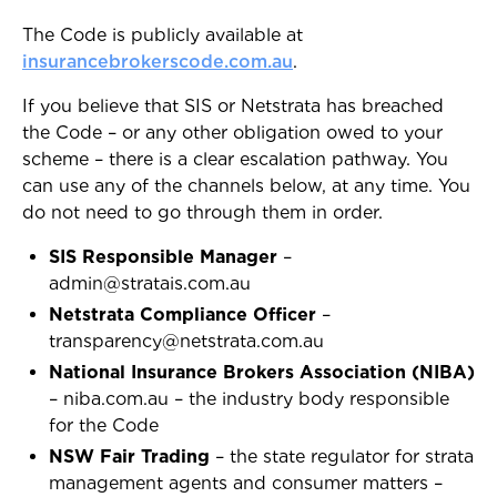
The Code is publicly available at
insurancebrokerscode.com.au
.
If you believe that SIS or Netstrata has breached
the Code – or any other obligation owed to your
scheme – there is a clear escalation pathway. You
can use any of the channels below, at any time. You
do not need to go through them in order.
SIS Responsible Manager
–
admin@stratais.com.au
Netstrata Compliance Officer
–
transparency@netstrata.com.au
National Insurance Brokers Association (NIBA)
– niba.com.au – the industry body responsible
for the Code
NSW Fair Trading
– the state regulator for strata
management agents and consumer matters –