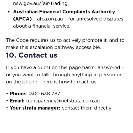
nsw.gov.au/fair-trading
Australian Financial Complaints Authority
(AFCA)
– afca.org.au – for unresolved disputes
about a financial service.
The Code requires us to actively promote it, and to
make this escalation pathway accessible.
10. Contact us
If you have a question this page hasn't answered –
or you want to talk through anything in person or
on the phone – here is how to reach us.
•
Phone:
1300 638 787
•
Email:
transparency@netstrata.com.au
•
Your strata manager:
contact them directly