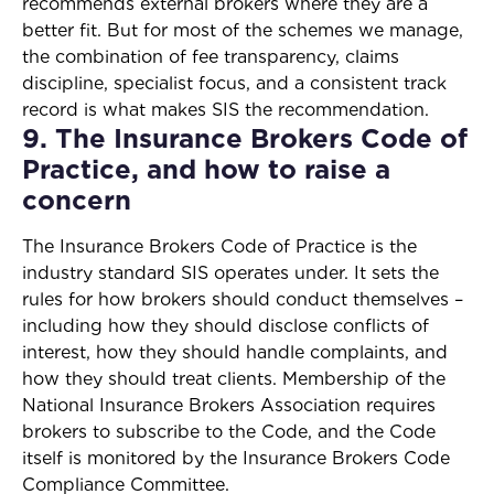
recommends external brokers where they are a
better fit. But for most of the schemes we manage,
the combination of fee transparency, claims
discipline, specialist focus, and a consistent track
record is what makes SIS the recommendation.
9. The Insurance Brokers Code of
Practice, and how to raise a
concern
The Insurance Brokers Code of Practice is the
industry standard SIS operates under. It sets the
rules for how brokers should conduct themselves –
including how they should disclose conflicts of
interest, how they should handle complaints, and
how they should treat clients. Membership of the
National Insurance Brokers Association requires
brokers to subscribe to the Code, and the Code
itself is monitored by the Insurance Brokers Code
Compliance Committee.