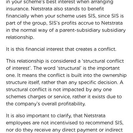
in your scheme’s best interest when arranging
insurance. Netstrata also stands to benefit
financially when your scheme uses SIS, since SIS is
part of the group, SIS’s profits accrue to Netstrata
in the normal way of a parent-subsidiary subsidiary
relationship.
It is this financial interest that creates a conflict.
This relationship is considered a ‘structural conflict
of interest’. The word ‘structural’ is the important
one. It means the conflict is built into the ownership
structure itself, rather than any specific decision. A
structural conflict is not impacted by any one
schemes charges or service, rather it exists due to
the company’s overall profitability.
It is also important to clarify, that Netstrata
employees are not incentivised to recommend SIS,
nor do they receive any direct payment or indirect