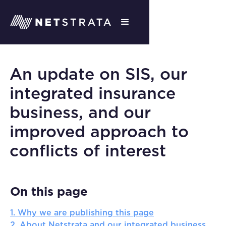
An update on SIS, our
integrated insurance
business, and our
improved approach to
conflicts of interest
On this page
1. Why we are publishing this page
2. About Netstrata and our integrated business