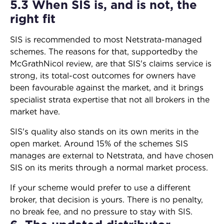
5.3 When SIS is, and is not, the
right fit
SIS is recommended to most Netstrata-managed
schemes. The reasons for that, supportedby the
McGrathNicol review, are that SIS's claims service is
strong, its total-cost outcomes for owners have
been favourable against the market, and it brings
specialist strata expertise that not all brokers in the
market have.
SIS's quality also stands on its own merits in the
open market. Around 15% of the schemes SIS
manages are external to Netstrata, and have chosen
SIS on its merits through a normal market process.
If your scheme would prefer to use a different
broker, that decision is yours. There is no penalty,
no break fee, and no pressure to stay with SIS.