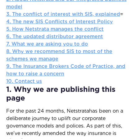
model
3. The conflict of interest with SIS, explained
=
4. The new SIS Conflicts of Interest Policy
5. How Netstrata manages the conflict
6. The updated distributor agreement
7. What we are asking you to do
8. Why we recommend SIS to most of the
schemes we manage
9. The Insurance Brokers Code of Practice, and
how to raise a concern
10. Contact us
1. Why we are publishing this
page
For the past 24 months, Netstratahas been on a
deliberate journey to uplift our corporate
governance models and polices. As part of this,
we’ve recently amended the way insurance is