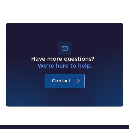
Have more questions?
We’re here to help.
Contact