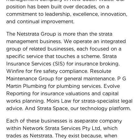
position has been built over decades, on a
commitment to leadership, excellence, innovation,
and continual improvement.
The Netstrata Group is more than the strata
management business. We operate an integrated
group of related businesses, each focused on a
specific service that touches a scheme. Strata
Insurance Services (SIS) for insurance broking.
Winfire for fire safety compliance. Resolute
Maintenance Group for general maintenance. P G
Martin Plumbing for plumbing services. Evolve
Reporting for insurance valuations and capital
works planning. Moirs Law for strata-specialist legal
advice. And Strata Space, our technology platform.
Each of these businesses is aseparate company
within Network Strata Services Pty Ltd, which
trades as Netstrata. They exist because, when