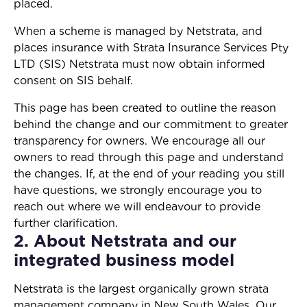
placed.
When a scheme is managed by Netstrata, and
places insurance with Strata Insurance Services Pty
LTD (SIS) Netstrata must now obtain informed
consent on SIS behalf.
This page has been created to outline the reason
behind the change and our commitment to greater
transparency for owners. We encourage all our
owners to read through this page and understand
the changes. If, at the end of your reading you still
have questions, we strongly encourage you to
reach out where we will endeavour to provide
further clarification.
2. About Netstrata and our
integrated business model
Netstrata is the largest organically grown strata
management company in New South Wales. Our