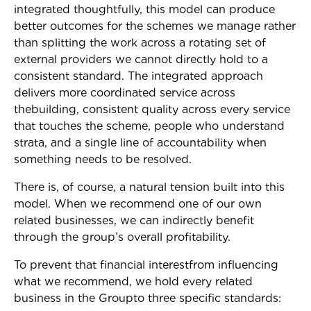
integrated thoughtfully, this model can produce
better outcomes for the schemes we manage rather
than splitting the work across a rotating set of
external providers we cannot directly hold to a
consistent standard. The integrated approach
delivers more coordinated service across
thebuilding, consistent quality across every service
that touches the scheme, people who understand
strata, and a single line of accountability when
something needs to be resolved.
There is, of course, a natural tension built into this
model. When we recommend one of our own
related businesses, we can indirectly benefit
through the group’s overall profitability.
To prevent that financial interestfrom influencing
what we recommend, we hold every related
business in the Groupto three specific standards: