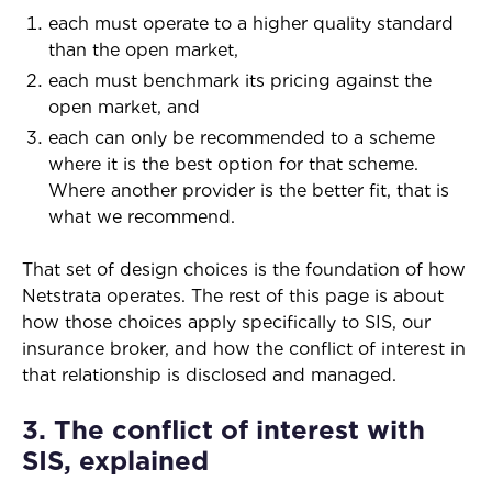
each must operate to a higher quality standard
than the open market,
each must benchmark its pricing against the
open market, and
each can only be recommended to a scheme
where it is the best option for that scheme.
Where another provider is the better fit, that is
what we recommend.
That set of design choices is the foundation of how
Netstrata operates. The rest of this page is about
how those choices apply specifically to SIS, our
insurance broker, and how the conflict of interest in
that relationship is disclosed and managed.
3. The conflict of interest with
SIS, explained